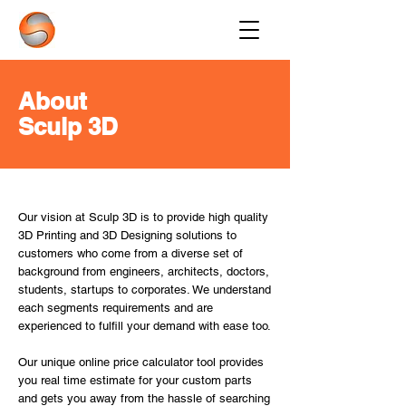
About
Sculp 3D
Our vision at Sculp 3D is to provide high quality
3D Printing and 3D Designing solutions to
customers who come from a diverse set of
background from engineers, architects, doctors,
students, startups to corporates. We understand
each segments requirements and are
experienced to fulfill your demand with ease too.
Our unique online price calculator tool provides
you real time estimate for your custom parts
and gets you away from the hassle of searching