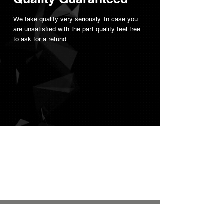
We take quality very seriously. In case you
are unsatisfied with the part quality feel free
to ask for a refund.
Not sure where to
start?
Read our
FAQ