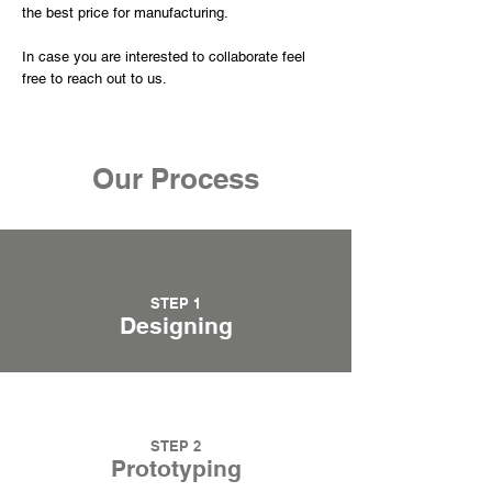
the best price for manufacturing.
In case you are interested to collaborate feel
free to reach out to us.
Our Process
STEP 1
Designing
STEP 2
Prototyping