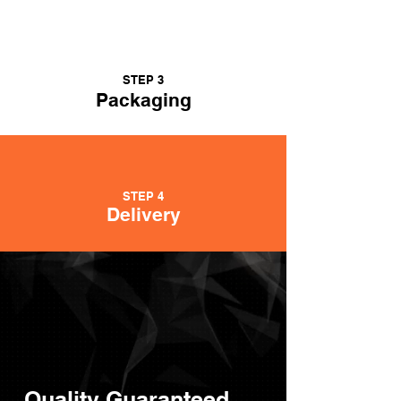
STEP 3
Packaging
STEP 4
Delivery
Quality Guaranteed