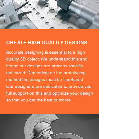
CREATE HIGH QUALITY DESIGNS
Accurate designing is essential to a high
quality 3D object. We understand this and
hence our designs are process specific
optimized. Depending on the prototyping
method the designs must be fine-tuned.
Our designers are dedicated to provide you
full support on this and optimize your design
so that you get the best outcome.