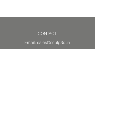
Read our
FAQ
CONTACT
Email:
sales@sculp3d.in
Vadodara
390020, GJ, India
WORKING HOURS
Temporarily
Closed
RESOURCES
About Us