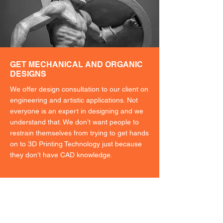
GET MECHANICAL AND ORGANIC
DESIGNS
We offer design consultation to our client on
engineering and artistic applications. Not
everyone is an expert in designing and we
understand that. We don’t want people to
restrain themselves from trying to get hands
on to 3D Printing Technology just because
they don’t have CAD knowledge.
Not sure where to
start?