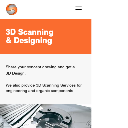
3D Scanning
& Designing
Share your concept drawing and get a
3D Design.
We also provide 3D Scanning Services for
engineering and organic components.